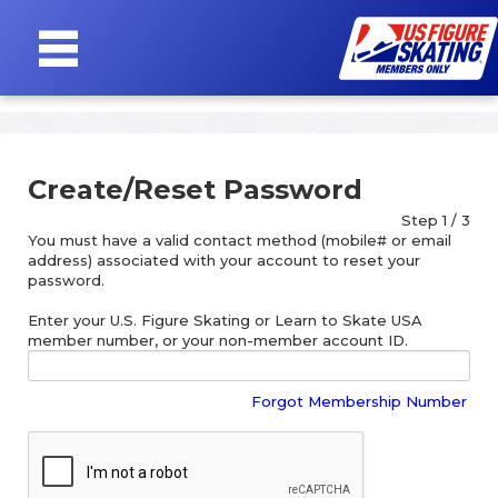
SIGN
IN
Create/Reset Password
Step 1 / 3
You must have a valid contact method (mobile# or email
address) associated with your account to reset your
password.
Enter your U.S. Figure Skating or Learn to Skate USA
member number, or your non-member account ID.
Forgot Membership Number